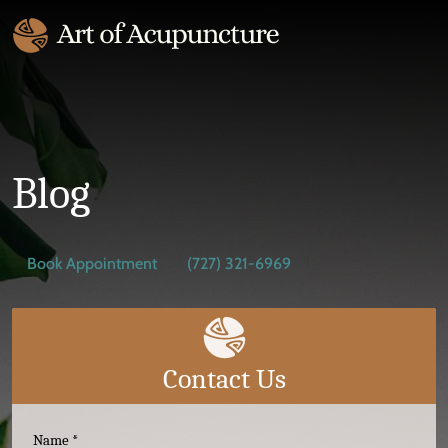
Blog
Book Appointment
(727) 321-6969
Contact Us
Name