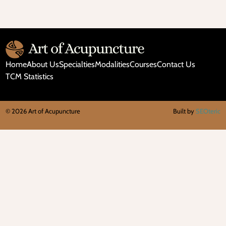
and
Don’ts
of
Microneedling
Home
About Us
Specialties
Modalities
Courses
Contact Us
TCM Statistics
©
2026
Art of Acupuncture
Built by
SEOteric