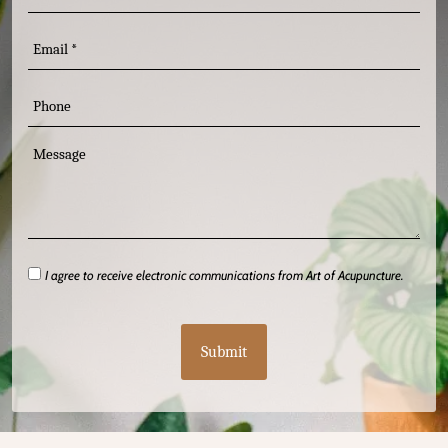
(Required)
Email
Phone
Message
I
I agree to receive electronic communications from Art of Acupuncture.
agree
CAPTCHA
(Required)