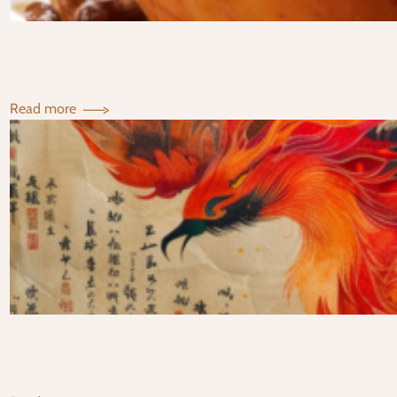
:
Read more
Support
Your
Digestion
With
Baked
Apples