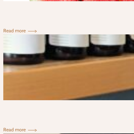
Staple
:
Read more
Your
TCM
Guide
to
Staying
Cool
This
Summer
:
Read more