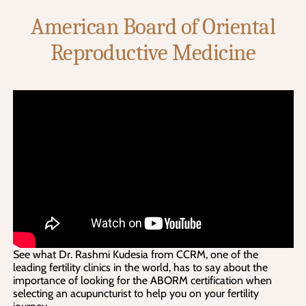
American Board of Oriental
Reproductive Medicine
See what Dr. Rashmi Kudesia from CCRM, one of the
leading fertility clinics in the world, has to say about the
importance of looking for the ABORM certification when
selecting an acupuncturist to help you on your fertility