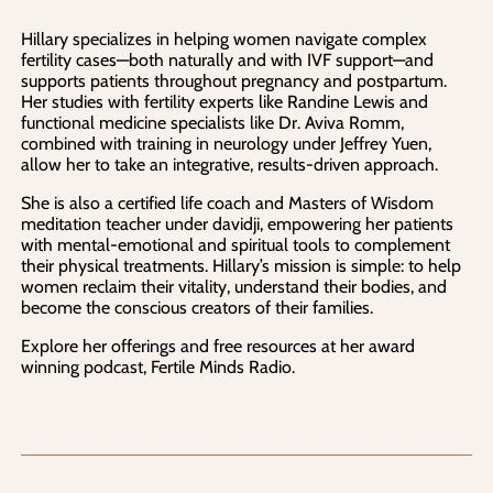
Hillary specializes in helping women navigate complex
fertility cases—both naturally and with IVF support—and
supports patients throughout pregnancy and postpartum.
Her studies with fertility experts like Randine Lewis and
functional medicine specialists like Dr. Aviva Romm,
combined with training in neurology under Jeffrey Yuen,
allow her to take an integrative, results-driven approach.
She is also a certified life coach and Masters of Wisdom
meditation teacher under davidji, empowering her patients
with mental-emotional and spiritual tools to complement
their physical treatments. Hillary’s mission is simple: to help
women reclaim their vitality, understand their bodies, and
become the conscious creators of their families.
Explore her offerings and free resources at her award
winning podcast, Fertile Minds Radio.