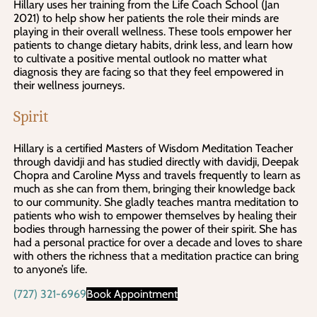
Hillary uses her training from the Life Coach School (Jan
2021) to help show her patients the role their minds are
playing in their overall wellness. These tools empower her
patients to change dietary habits, drink less, and learn how
to cultivate a positive mental outlook no matter what
diagnosis they are facing so that they feel empowered in
their wellness journeys.
Spirit
Hillary is a certified Masters of Wisdom Meditation Teacher
through davidji and has studied directly with davidji, Deepak
Chopra and Caroline Myss and travels frequently to learn as
much as she can from them, bringing their knowledge back
to our community. She gladly teaches mantra meditation to
patients who wish to empower themselves by healing their
bodies through harnessing the power of their spirit. She has
had a personal practice for over a decade and loves to share
with others the richness that a meditation practice can bring
to anyone’s life.
(727) 321-6969
Book Appointment