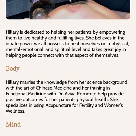
Hillary is dedicated to helping her patients by empowering
them to live healthy and fulfilling lives. She believes in the
innate power we all possess to heal ourselves on a physical,
mental-emotional, and spiritual level and takes great joy in
helping people connect with that aspect of themselves.
Body
Hillary marries the knowledge from her science background
with the art of Chinese Medicine and her training in
Functional Medicine with Dr. Aviva Romm to help provide
positive outcomes for her patients physical health. She
specializes in using Acupuncture for Fertility and Women’s
Wellness.
Mind