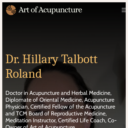
Dr. Hillary Talbott
Roland
Doctor in Acupuncture and Herbal Medicine,
Diplomate of Oriental Medicine, Acupuncture
Physician, Certified Fellow of the Acupuncture
and TCM Board of Reproductive Medicine,
Meditation Instructor, Certified Life Coach, Co-
Owner of Art of Acupuncture