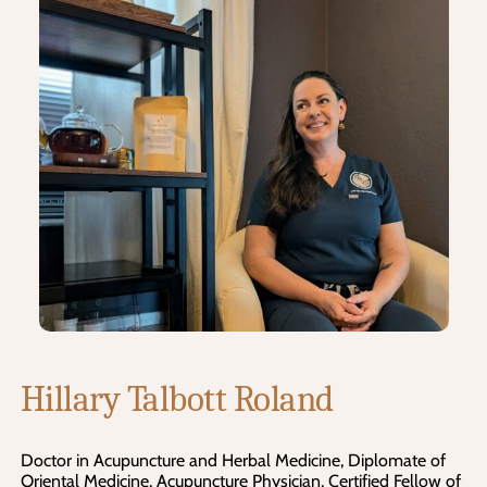
Hillary Talbott Roland
Doctor in Acupuncture and Herbal Medicine, Diplomate of
Oriental Medicine, Acupuncture Physician, Certified Fellow of