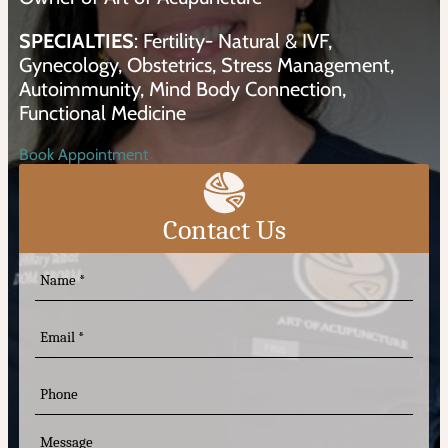
SPECIALTIES
: Fertility- Natural & IVF,
Gynecology, Obstetrics, Stress Management,
Autoimmunity, Mind Body Connection,
Functional Medicine
Book Appointment
Contact Us
N
a
m
e
E
m
(
R
a
e
i
P
q
l
h
u
o
ir
n
M
e