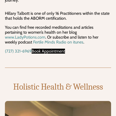
journey.
Hillary Talbott is one of only 16 Practitioners within the state
that holds the ABORM certification.
You can find free recorded meditations and articles
pertaining to women’s health on her blog
www.LadyPotions.com
. Or subscribe and listen to her
weekly podcast
Fertile Minds Radio on itunes
.
(727) 321-6969
Book Appointment
Holistic Health & Wellness