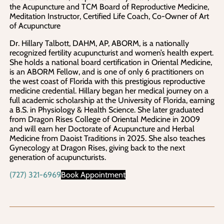
the Acupuncture and TCM Board of Reproductive Medicine,
Meditation Instructor, Certified Life Coach, Co-Owner of Art
of Acupuncture
Dr. Hillary Talbott, DAHM, AP, ABORM, is a nationally
recognized fertility acupuncturist and women’s health expert.
She holds a national board certification in Oriental Medicine,
is an ABORM Fellow, and is one of only 6 practitioners on
the west coast of Florida with this prestigious reproductive
medicine credential. Hillary began her medical journey on a
full academic scholarship at the University of Florida, earning
a B.S. in Physiology & Health Science. She later graduated
from Dragon Rises College of Oriental Medicine in 2009
and will earn her Doctorate of Acupuncture and Herbal
Medicine from Daoist Traditions in 2025. She also teaches
Gynecology at Dragon Rises, giving back to the next
generation of acupuncturists.
(727) 321-6969
Book Appointment