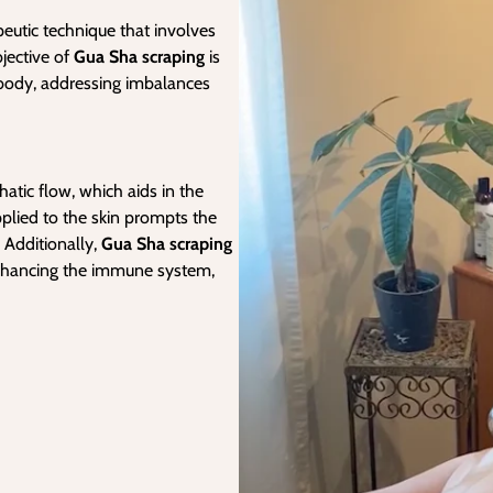
apeutic technique that involves
jective of
Gua Sha scraping
is
e body, addressing imbalances
atic flow, which aids in the
plied to the skin prompts the
 Additionally,
Gua Sha scraping
enhancing the immune system,