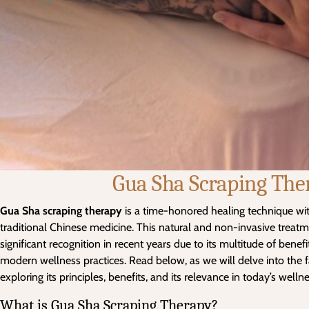
Gua Sha Scraping The
Gua Sha scraping therapy
is a time-honored healing technique wi
traditional Chinese medicine. This natural and non-invasive treat
significant recognition in recent years due to its multitude of benef
modern wellness practices. Read below, as we will delve into the 
exploring its principles, benefits, and its relevance in today’s well
What is Gua Sha Scraping Therapy?