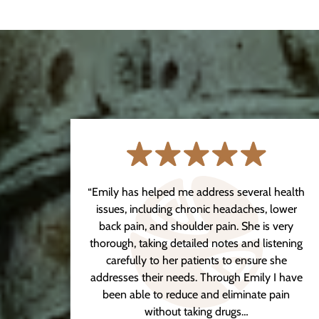
 in a
“Emily has helped me address several health
ly
issues, including chronic headaches, lower
ng
back pain, and shoulder pain. She is very
s left
thorough, taking detailed notes and listening
ter
carefully to her patients to ensure she
itude
addresses their needs. Through Emily I have
been able to reduce and eliminate pain
without taking drugs…