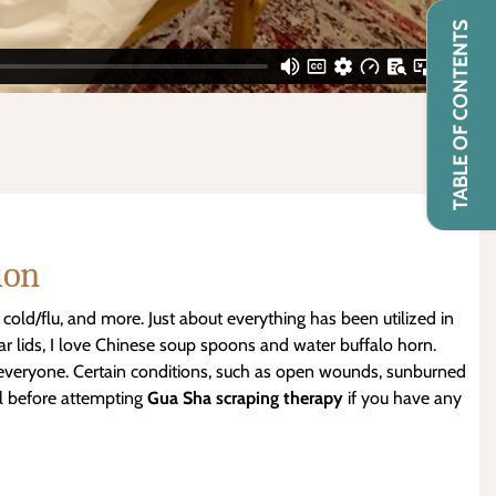
TABLE OF CONTENTS
ion
 cold/flu, and more. Just about everything has been utilized in
r lids, I love Chinese soup spoons and water buffalo horn.
r everyone. Certain conditions, such as open wounds, sunburned
al before attempting
Gua Sha
scraping therapy
if you have any