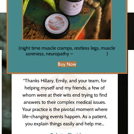
Testimonials
(night time muscle cramps, restless legs, muscle
soreness, neuropathy –
learn more here
)
Buy Now
“Thanks Hillary, Emily, and your team, for
helping myself and my friends, a few of
whom were at their wits end trying to find
answers to their complex medical issues.
Your practice is the pivotal moment where
life-changing events happen. As a patient,
you explain things easily and help me…