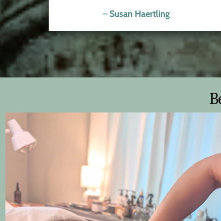
– Susan Haertling
B