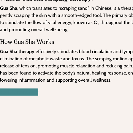
Gua Sha
, which translates to “scraping sand” in Chinese, is a ther
gently scraping the skin with a smooth-edged tool. The primary ob
to stimulate the flow of vital energy, known as Qi, throughout th
and promoting overall well-being.
How Gua Sha Works
Gua Sha therapy
effectively stimulates blood circulation and lymph
elimination of metabolic waste and toxins. The scraping motion ap
release of tension, promoting muscle relaxation and reducing pain.
has been found to activate the body’s natural healing response, 
lowering inflammation and supporting overall wellness.
Book Appointment