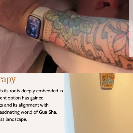
rapy
th its roots deeply embedded in
ment option has gained
its and its alignment with
fascinating world of
Gua Sha
,
ness landscape.