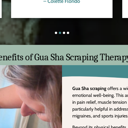
– Colette Florido
enefits of Gua Sha Scraping Therap
Gua Sha
scraping
offers a wi
emotional well-being. This a
in pain relief, muscle tension
particularly helpful in addre
migraines, and sports injuries
Beyond its physical benefits