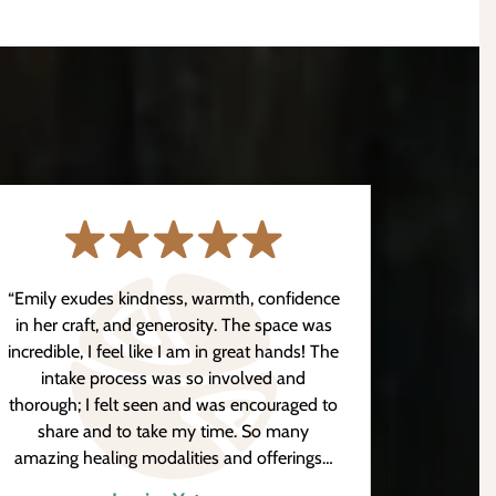
“Emily exudes kindness, warmth, confidence
“Hanna
in her craft, and generosity. The space was
my pai
incredible, I feel like I am in great hands! The
work wi
intake process was so involved and
has ple
thorough; I felt seen and was encouraged to
conve
share and to take my time. So many
exper
amazing healing modalities and offerings…