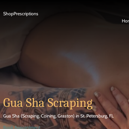
Shop
Prescriptions
Ho
Gua Sha Scraping
Gua Sha (Scraping, Coining, Graston) in St. Petersburg, FL
Book Appointment