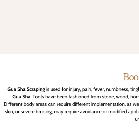
Boo
Gua Sha Scraping
is used for injury, pain, fever, numbness, tin
Gua Sha
. Tools have been fashioned from stone, wood, horn,
Different body areas can require different implementation, as well
skin, or severe bruising, may require avoidance or modified app
un