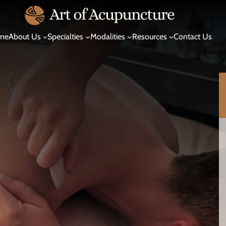
me
About Us
Specialties
Modalities
Resources
Contact Us