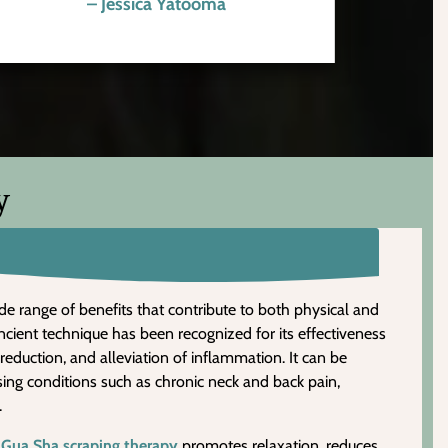
– Jessica Yatooma
y
de range of benefits that contribute to both physical and
ncient technique has been recognized for its effectiveness
 reduction, and alleviation of inflammation. It can be
ssing conditions such as chronic neck and back pain,
.
,
Gua Sha scraping therapy
promotes relaxation, reduces