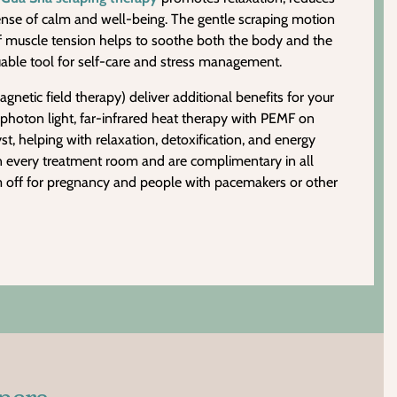
sense of calm and well-being. The gentle scraping motion
f muscle tension helps to soothe both the body and the
able tool for self-care and stress management.
etic field therapy) deliver additional benefits for your
photon light, far-infrared heat therapy with PEMF on
t, helping with relaxation, detoxification, and energy
n every treatment room and are complimentary in all
m off for pregnancy and people with pacemakers or other