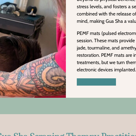
stress levels, and fosters a 
combined with the release o
mind, making Gua Sha a valu
PEMF mats (pulsed electromagn
session. These mats provide 
jade, tourmaline, and amethys
restoration. PEMF mats are i
treatments, but we turn the
electronic devices implanted.
Book Appointment