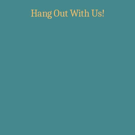
Hang Out With Us!