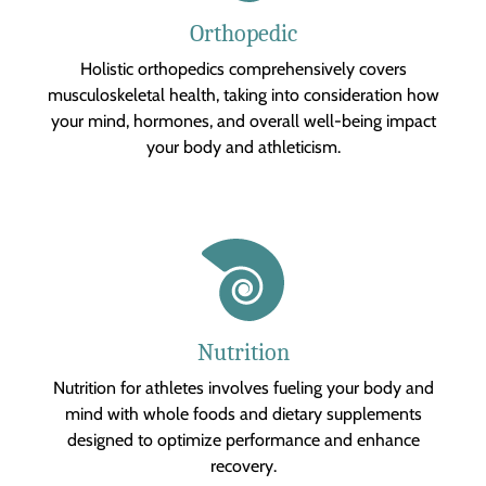
Orthopedic
Holistic orthopedics comprehensively covers
musculoskeletal health, taking into consideration how
your mind, hormones, and overall well-being impact
your body and athleticism.
Nutrition
Nutrition for athletes involves fueling your body and
mind with whole foods and dietary supplements
designed to optimize performance and enhance
recovery.