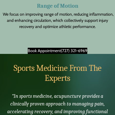
Range of Motion
We focus on improving range of motion, reducing inflammation,
and enhancing circulation, which collectively support injury
recovery and optimize athletic performance.
Book Appointment
(727) 321-6969
Sports Medicine From The
Experts
“In sports medicine, acupuncture provides a
clinically proven approach to managing pain,
accelerating recovery, and improving functional