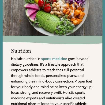
Nutrition
Holistic nutrition in
sports medicine
goes beyond
dietary guidelines. It’s a lifestyle approach that
empowers athletes to reach their full potential
through whole foods, personalized plans, and
enhancing their mind-body connection. Proper fuel
for your body and mind helps keep your energy up,
focus strong, and recovery swift. Holistic sports
medicine experts and nutritionists alike created
nutritional plans tailored to your specific athletic