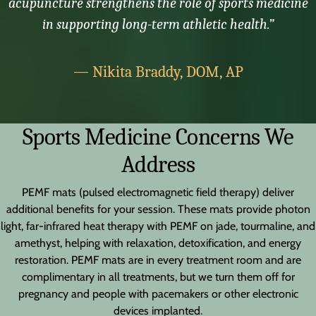
acupuncture strengthens the role of sports medicine
in supporting long-term athletic health.”
— Nikita Braddy, DOM, AP
Sports Medicine Concerns We
Address
PEMF mats (pulsed electromagnetic field therapy) deliver
additional benefits for your session. These mats provide photon
light, far-infrared heat therapy with PEMF on jade, tourmaline, and
amethyst, helping with relaxation, detoxification, and energy
restoration. PEMF mats are in every treatment room and are
complimentary in all treatments, but we turn them off for
pregnancy and people with pacemakers or other electronic
devices implanted.