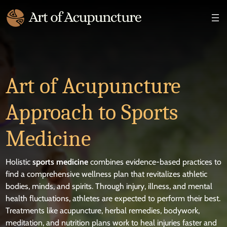
×
Art of Acupuncture
Approach to Sports
Medicine
Holistic
sports medicine
combines evidence-based practices to
find a comprehensive wellness plan that revitalizes athletic
bodies, minds, and spirits. Through injury, illness, and mental
health fluctuations, athletes are expected to perform their best.
Treatments like acupuncture, herbal remedies, bodywork,
meditation, and nutrition plans work to heal injuries faster and