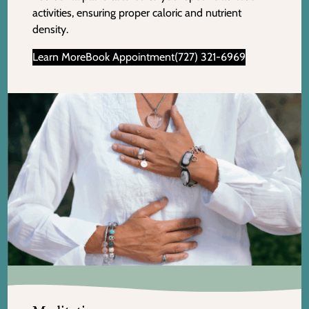
activities, ensuring proper caloric and nutrient
density.
Learn More
Book Appointment
(727) 321-6969