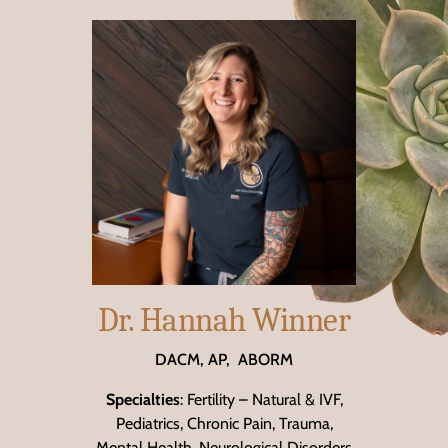
Dr. Hannah Winner
DACM, AP, ABORM
Specialties
: Fertility – Natural & IVF,
Pediatrics, Chronic Pain, Trauma,
Mental Health, Neurological Disorders