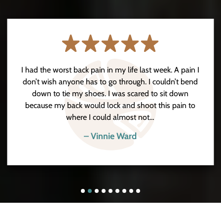
I had the worst back pain in my life last week. A pain I
don’t wish anyone has to go through. I couldn’t bend
down to tie my shoes. I was scared to sit down
because my back would lock and shoot this pain to
where I could almost not…
– Vinnie Ward