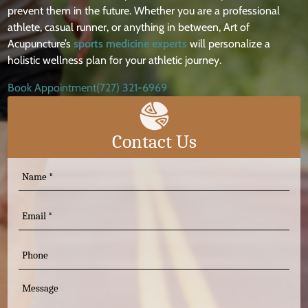
prevent them in the future. Whether you are a professional
athlete, casual runner, or anything in between, Art of
Acupuncture’s
sports medicine experts
will personalize a
holistic wellness plan for your athletic journey.
Book Appointment
(727) 321-6969
Contact Us
N
a
m
E
e
m
(
a
P
R
i
e
h
q
l
o
M
u
n
ir
e