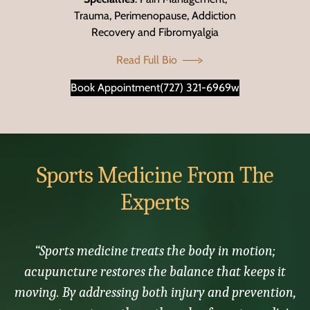
Trauma, Perimenopause, Addiction
Recovery and Fibromyalgia
Read Full Bio
Book Appointment
(727) 321-6969w
Sports Medicine From The
Experts
“Sports medicine treats the body in motion;
acupuncture restores the balance that keeps it
moving. By addressing both injury and prevention,