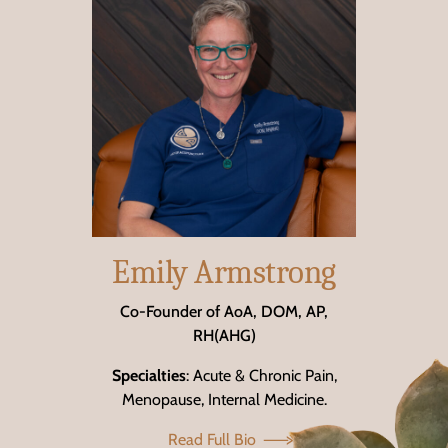
Emily Armstrong
Co-Founder of AoA, DOM, AP,
RH(AHG)
Specialties
: Acute & Chronic Pain,
Menopause, Internal Medicine.
Read Full Bio