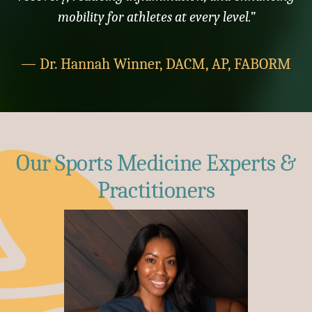
mobility for athletes at every level.”
— Dr. Hannah Winner, DACM, AP, FABORM
Our Sports Medicine Experts &
Practitioners