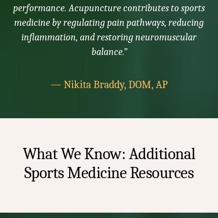
performance. Acupuncture contributes to sports
medicine by regulating pain pathways, reducing
inflammation, and restoring neuromuscular
balance.”
— Nikita Braddy, DOM, AP
What We Know: Additional
Sports Medicine Resources