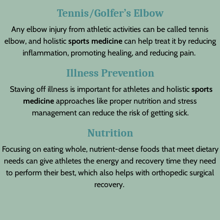
Tennis/Golfer’s Elbow
Any elbow injury from athletic activities can be called tennis
elbow, and holistic
sports medicine
can help treat it by reducing
inflammation, promoting healing, and reducing pain.
Illness Prevention
Staving off illness is important for athletes and holistic
sports
medicine
approaches like proper nutrition and stress
management can reduce the risk of getting sick.
Nutrition
Focusing on eating whole, nutrient-dense foods that meet dietary
needs can give athletes the energy and recovery time they need
to perform their best, which also helps with orthopedic surgical
recovery.