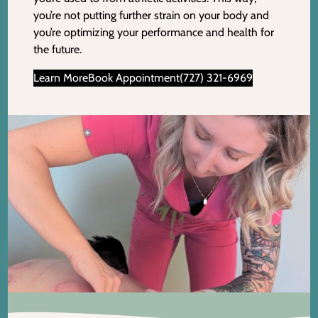
you’re not putting further strain on your body and
you’re optimizing your performance and health for
the future.
Learn More
Book Appointment
(727) 321-6969