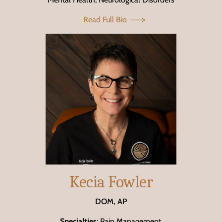
Read Full Bio
Kecia Fowler
DOM, AP
Specialties
: Pain Management,