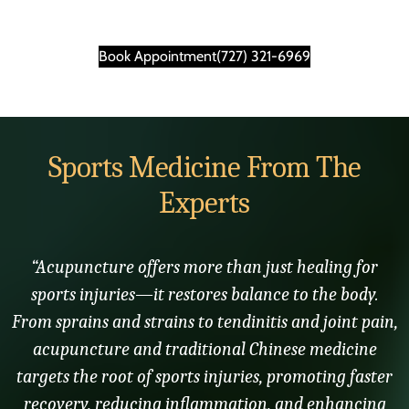
Book Appointment
(727) 321-6969
Sports Medicine From The
Experts
“Acupuncture offers more than just healing for
sports injuries—it restores balance to the body.
From sprains and strains to tendinitis and joint pain,
acupuncture and traditional Chinese medicine
targets the root of sports injuries, promoting faster
recovery, reducing inflammation, and enhancing