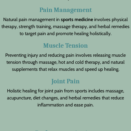
Pain Management
Natural pain management in
sports medicine
involves physical
therapy, strength training, massage therapy, and herbal remedies
to target pain and promote healing holistically.
Muscle Tension
Preventing injury and reducing pain involves releasing muscle
tension through massage, hot and cold therapy, and natural
supplements that relax muscles and speed up healing.
Joint Pain
Holistic healing for joint pain from sports includes massage,
acupuncture, diet changes, and herbal remedies that reduce
inflammation and ease pain.