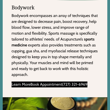
Bodywork
Bodywork encompasses an array of techniques that
are designed to decrease pain, boost recovery, help
blood flow, lower stress, and improve range of
motion and flexibility. Sports massage is specifically
tailored to athletes’ needs. of Acupuncture’s
sports
medicine
experts also provides treatments such as
cupping, gua sha, and myofascial release techniques
designed to keep you in top shape mentally and
physically. Your muscles and mind will be primed
and ready to get back to work with this holistic
approach.
Learn More
Book Appointment
(727) 321-6969