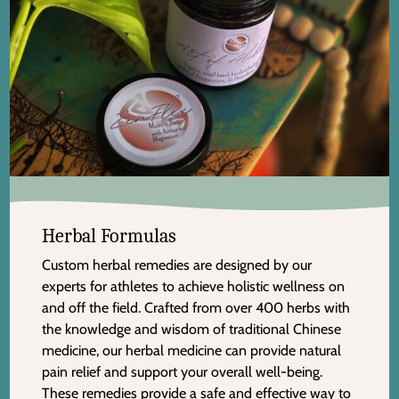
Herbal Formulas
Custom herbal remedies are designed by our
experts for athletes to achieve holistic wellness on
and off the field. Crafted from over 400 herbs with
the knowledge and wisdom of traditional Chinese
medicine, our herbal medicine can provide natural
pain relief and support your overall well-being.
These remedies provide a safe and effective way to