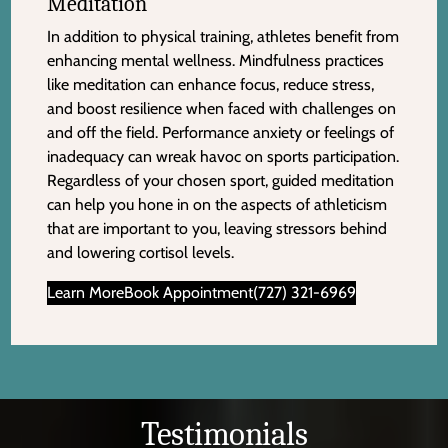
Meditation
In addition to physical training, athletes benefit from
enhancing mental wellness. Mindfulness practices
like meditation can enhance focus, reduce stress,
and boost resilience when faced with challenges on
and off the field. Performance anxiety or feelings of
inadequacy can wreak havoc on sports participation.
Regardless of your chosen sport, guided meditation
can help you hone in on the aspects of athleticism
that are important to you, leaving stressors behind
and lowering cortisol levels.
Learn More
Book Appointment
(727) 321-6969
Testimonials