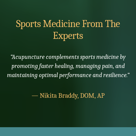
Sports Medicine From The
Experts
“Acupuncture complements sports medicine by
promoting faster healing, managing pain, and
maintaining optimal performance and resilience.”
— Nikita Braddy, DOM, AP