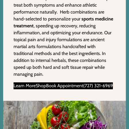
treat both symptoms and enhance athletic
performance naturally. Herb combinations are
hand-selected to personalize your
sports medicine
treatment
, speeding up recovery, reducing
inflammation, and optimizing your endurance. Our
topical pain and injury formulations are ancient
martial arts formulations handcrafted with
traditional methods and the best ingredients. In
addition to internal herbals, these combinations
speed up both hard and soft tissue repair while
managing pain.
Learn More
Shop
Book Appointment
(727) 321-6969