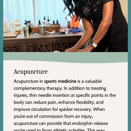
Acupuncture
Acupuncture in
sports medicine
is a valuable
complementary therapy. In addition to treating
injuries, thin needle insertion at specific points in the
body can reduce pain, enhance flexibility, and
improve circulation for quicker recovery. When
you’re out of commission from an injury,
acupuncture can provide that endorphin release
you’re used to from athletic activities. This way,