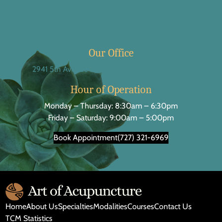
Our Office
2941 5th Avenue North St. Petersburg, FL 33713
Hour of Operation
Monday – Thursday: 8:30am – 6:30pm
Friday – Saturday: 9:00am – 5:00pm
Book Appointment
(727) 321-6969
Home
About Us
Specialties
Modalities
Courses
Contact Us
TCM Statistics