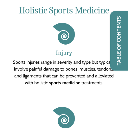
Holistic Sports Medicine
TABLE OF CONTENTS
Injury
Sports injuries range in severity and type but typically
involve painful damage to bones, muscles, tendons,
and ligaments that can be prevented and alleviated
with holistic
sports medicine
treatments.