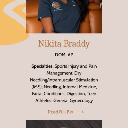
Nikita Braddy
DOM, AP
Specialties
: Sports Injury and Pain
Management, Dry
Needling/Intramuscular Stimulation
(IMS), Needling, Internal Medicine,
Facial Conditions, Digestion, Teen
Athletes, General Gynecology
Read Full Bio