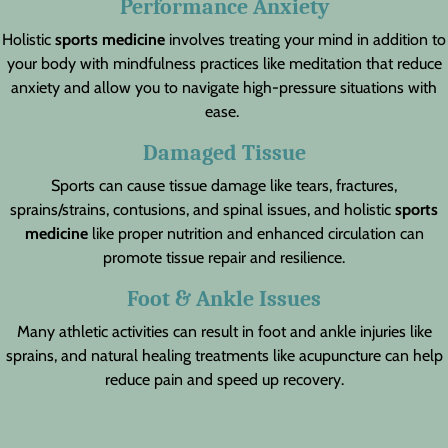
Performance Anxiety
Holistic
sports medicine
involves treating your mind in addition to
your body with mindfulness practices like meditation that reduce
anxiety and allow you to navigate high-pressure situations with
ease.
Damaged Tissue
Sports can cause tissue damage like tears, fractures,
sprains/strains, contusions, and spinal issues, and holistic
sports
medicine
like proper nutrition and enhanced circulation can
promote tissue repair and resilience.
Foot & Ankle Issues
Many athletic activities can result in foot and ankle injuries like
sprains, and natural healing treatments like acupuncture can help
reduce pain and speed up recovery.