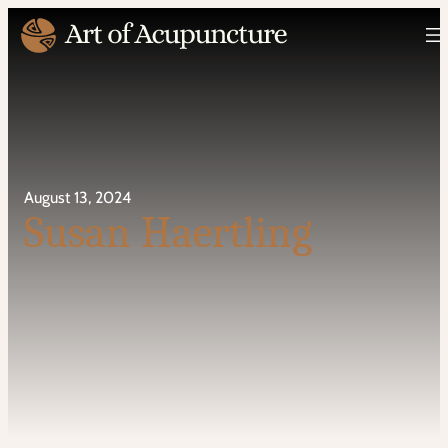
August 13, 2024
Susan Haertling