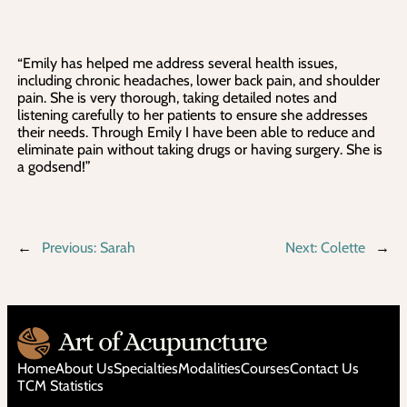
“Emily has helped me address several health issues,
including chronic headaches, lower back pain, and shoulder
pain. She is very thorough, taking detailed notes and
listening carefully to her patients to ensure she addresses
their needs. Through Emily I have been able to reduce and
eliminate pain without taking drugs or having surgery. She is
a godsend!”
←
Previous:
Sarah
Next:
Colette
→
Home
About Us
Specialties
Modalities
Courses
Contact Us
TCM Statistics