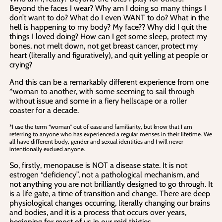
Beyond the faces I wear? Why am I doing so many things I
don’t want to do? What do I even WANT to do? What in the
hell is happening to my body? My face?? Why did I quit the
things I loved doing? How can I get some sleep, protect my
bones, not melt down, not get breast cancer, protect my
heart (literally and figuratively), and quit yelling at people or
crying?
And this can be a remarkably different experience from one
*woman to another, with some seeming to sail through
without issue and some in a fiery hellscape or a roller
coaster for a decade.
*I use the term “woman” out of ease and familiarity, but know that I am
referring to anyone who has experienced a regular menses in their lifetime. We
all have different body, gender and sexual identities and I will never
intentionally exclued anyone.
So, firstly, menopause is NOT a disease state. It is not
estrogen “deficiency”, not a pathological mechanism, and
not anything you are not brilliantly designed to go through. It
is a life gate, a time of transition and change. There are deep
physiological changes occurring, literally changing our brains
and bodies, and it is a process that occurs over years,
beginning for most of us in our mid thirties.