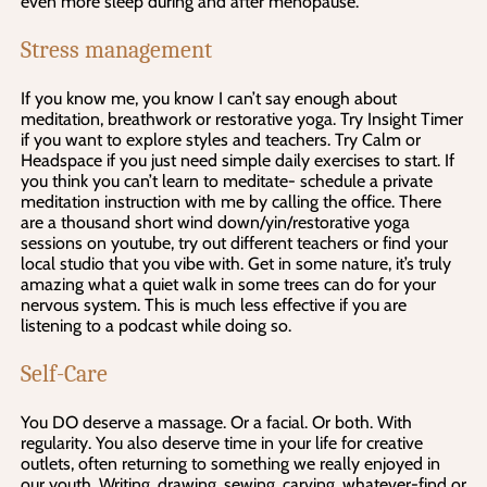
even more sleep during and after menopause.
Stress management
If you know me, you know I can’t say enough about
meditation, breathwork or restorative yoga. Try Insight Timer
if you want to explore styles and teachers. Try Calm or
Headspace if you just need simple daily exercises to start. If
you think you can’t learn to meditate- schedule a private
meditation instruction with me by calling the office. There
are a thousand short wind down/yin/restorative yoga
sessions on youtube, try out different teachers or find your
local studio that you vibe with. Get in some nature, it’s truly
amazing what a quiet walk in some trees can do for your
nervous system. This is much less effective if you are
listening to a podcast while doing so.
Self-Care
You DO deserve a massage. Or a facial. Or both. With
regularity. You also deserve time in your life for creative
outlets, often returning to something we really enjoyed in
our youth. Writing, drawing, sewing, carving, whatever-find or