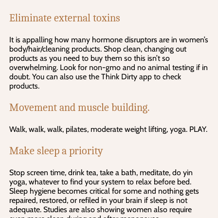
Eliminate external toxins
It is appalling how many hormone disruptors are in women’s
body/hair/cleaning products. Shop clean, changing out
products as you need to buy them so this isn’t so
overwhelming. Look for non-gmo and no animal testing if in
doubt. You can also use the Think Dirty app to check
products.
Movement and muscle building.
Walk, walk, walk, pilates, moderate weight lifting, yoga. PLAY.
Make sleep a priority
Stop screen time, drink tea, take a bath, meditate, do yin
yoga, whatever to find your system to relax before bed.
Sleep hygiene becomes critical for some and nothing gets
repaired, restored, or refiled in your brain if sleep is not
adequate. Studies are also showing women also require