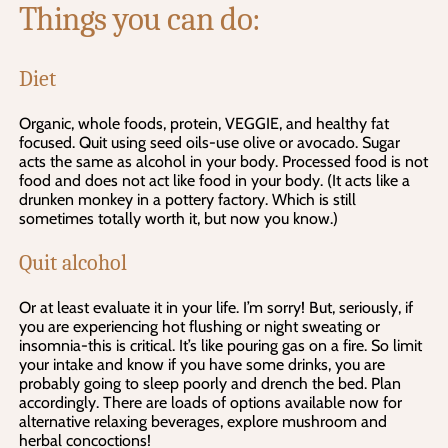
Things you can do:
Diet
Organic, whole foods, protein, VEGGIE, and healthy fat
focused. Quit using seed oils-use olive or avocado. Sugar
acts the same as alcohol in your body. Processed food is not
food and does not act like food in your body. (It acts like a
drunken monkey in a pottery factory. Which is still
sometimes totally worth it, but now you know.)
Quit alcohol
Or at least evaluate it in your life. I’m sorry! But, seriously, if
you are experiencing hot flushing or night sweating or
insomnia-this is critical. It’s like pouring gas on a fire. So limit
your intake and know if you have some drinks, you are
probably going to sleep poorly and drench the bed. Plan
accordingly. There are loads of options available now for
alternative relaxing beverages, explore mushroom and
herbal concoctions!