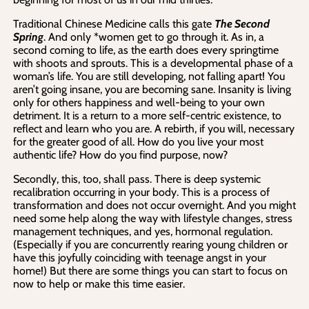
Traditional Chinese Medicine calls this gate
The Second
Spring
. And only *women get to go through it. As in, a
second coming to life, as the earth does every springtime
with shoots and sprouts. This is a developmental phase of a
woman’s life. You are still developing, not falling apart! You
aren’t going insane, you are becoming sane. Insanity is living
only for others happiness and well-being to your own
detriment. It is a return to a more self-centric existence, to
reflect and learn who you are. A rebirth, if you will, necessary
for the greater good of all. How do you live your most
authentic life? How do you find purpose, now?
Secondly, this, too, shall pass. There is deep systemic
recalibration occurring in your body. This is a process of
transformation and does not occur overnight. And you might
need some help along the way with lifestyle changes, stress
management techniques, and yes, hormonal regulation.
(Especially if you are concurrently rearing young children or
have this joyfully coinciding with teenage angst in your
home!) But there are some things you can start to focus on
now to help or make this time easier.