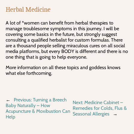
Herbal Medicine
A lot of *women can benefit from herbal therapies to
manage troublesome symptoms in this journey. I will be
covering some basics in the future, but strongly suggest
consulting a qualified herbalist for custom formulas. There
are a thousand people selling miraculous cures on all social
media platforms, but every BODY is different and there is no
one thing that is going to help everyone.
More information on all these topics and goddess knows
what else forthcoming.
←
Previous:
Turning a Breech
Next:
Medicine Cabinet –
Baby Naturally – How
Remedies for Colds, Flus &
Acupuncture & Moxibustion Can
Seasonal Allergies
→
Help