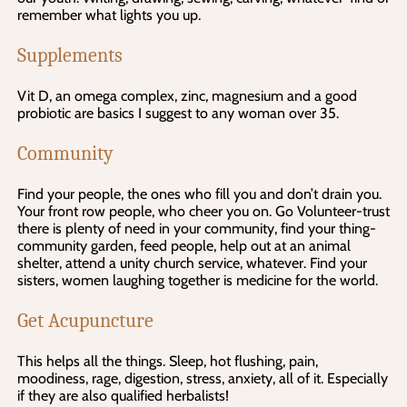
remember what lights you up.
Supplements
Vit D, an omega complex, zinc, magnesium and a good
probiotic are basics I suggest to any woman over 35.
Community
Find your people, the ones who fill you and don’t drain you.
Your front row people, who cheer you on. Go Volunteer-trust
there is plenty of need in your community, find your thing-
community garden, feed people, help out at an animal
shelter, attend a unity church service, whatever. Find your
sisters, women laughing together is medicine for the world.
Get Acupuncture
This helps all the things. Sleep, hot flushing, pain,
moodiness, rage, digestion, stress, anxiety, all of it. Especially
if they are also qualified herbalists!