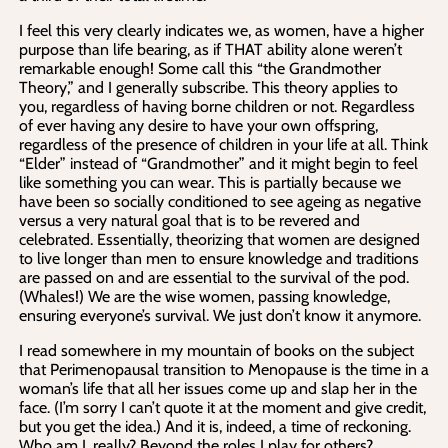
I feel this very clearly indicates we, as women, have a higher
purpose than life bearing, as if THAT ability alone weren’t
remarkable enough! Some call this “the Grandmother
Theory,” and I generally subscribe. This theory applies to
you, regardless of having borne children or not. Regardless
of ever having any desire to have your own offspring,
regardless of the presence of children in your life at all. Think
“Elder” instead of “Grandmother” and it might begin to feel
like something you can wear. This is partially because we
have been so socially conditioned to see ageing as negative
versus a very natural goal that is to be revered and
celebrated. Essentially, theorizing that women are designed
to live longer than men to ensure knowledge and traditions
are passed on and are essential to the survival of the pod.
(Whales!) We are the wise women, passing knowledge,
ensuring everyone’s survival. We just don’t know it anymore.
I read somewhere in my mountain of books on the subject
that Perimenopausal transition to Menopause is the time in a
woman’s life that all her issues come up and slap her in the
face. (I’m sorry I can’t quote it at the moment and give credit,
but you get the idea.) And it is, indeed, a time of reckoning.
Who am I, really? Beyond the roles I play for others?