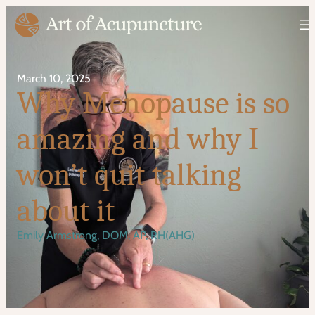
March 10, 2025
Why Menopause is so
amazing and why I
won’t quit talking
about it
Emily Armstrong, DOM, AP, RH(AHG)