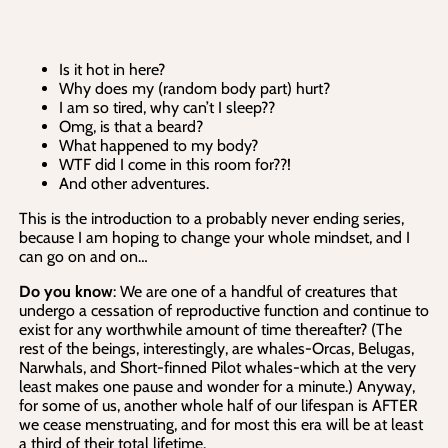
Is it hot in here?
Why does my (random body part) hurt?
I am so tired, why can’t I sleep??
Omg, is that a beard?
What happened to my body?
WTF did I come in this room for??!
And other adventures.
This is the introduction to a probably never ending series,
because I am hoping to change your whole mindset, and I
can go on and on…
Do you know
: We are one of a handful of creatures that
undergo a cessation of reproductive function and continue to
exist for any worthwhile amount of time thereafter? (The
rest of the beings, interestingly, are whales-Orcas, Belugas,
Narwhals, and Short-finned Pilot whales-which at the very
least makes one pause and wonder for a minute.) Anyway,
for some of us, another whole half of our lifespan is AFTER
we cease menstruating, and for most this era will be at least
a third of their total lifetime.