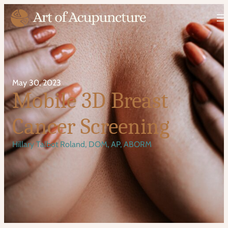
May 30, 2023
Mobile 3D Breast
Cancer Screening
Hillary Talbot Roland, DOM, AP, ABORM