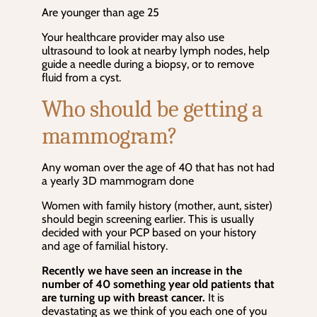
Are younger than age 25
Your healthcare provider may also use
ultrasound to look at nearby lymph nodes, help
guide a needle during a biopsy, or to remove
fluid from a cyst.
Who should be getting a
mammogram?
Any woman over the age of 40 that has not had
a yearly 3D mammogram done
Women with family history (mother, aunt, sister)
should begin screening earlier. This is usually
decided with your PCP based on your history
and age of familial history.
Recently we have seen an increase in the
number of 40 something year old patients that
are turning up with breast cancer.
It is
devastating as we think of you each one of you