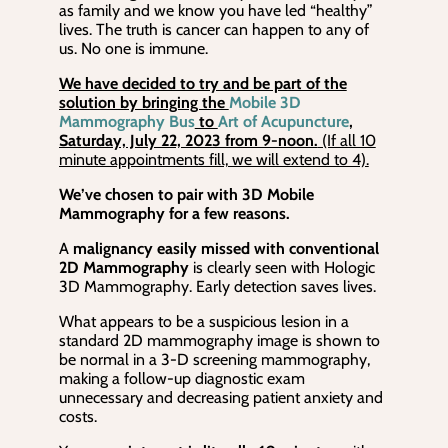
as family and we know you have led “healthy”
lives. The truth is cancer can happen to any of
us. No one is immune.
We have decided to try and be part of the
solution by bringing the
Mobile 3D
Mammography Bus
to
Art of Acupuncture
,
Saturday, July 22, 2023 from 9-noon.
(If all 10
minute appointments fill, we will extend to 4).
We’ve chosen to pair with 3D Mobile
Mammography for a few reasons.
A
malignancy easily missed with conventional
2D Mammography
is clearly seen with Hologic
3D Mammography. Early detection saves lives.
What appears to be a suspicious lesion in a
standard 2D mammography image is shown to
be normal in a 3-D screening mammography,
making a follow-up diagnostic exam
unnecessary and decreasing patient anxiety and
costs.