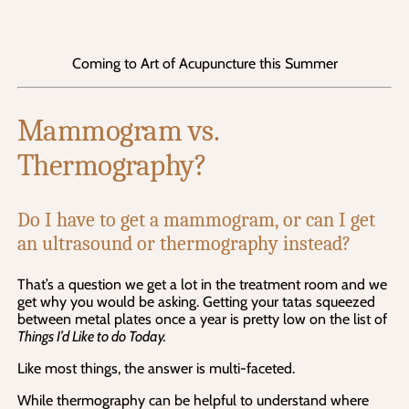
Coming to Art of Acupuncture this Summer
Mammogram vs. 
Thermography?
Do I have to get a mammogram, or can I get 
an ultrasound or thermography instead?
That’s a question we get a lot in the treatment room and we 
get why you would be asking. Getting your tatas squeezed 
between metal plates once a year is pretty low on the list of 
Things I’d Like to do Today.
Like most things, the answer is multi-faceted.
While thermography can be helpful to understand where 