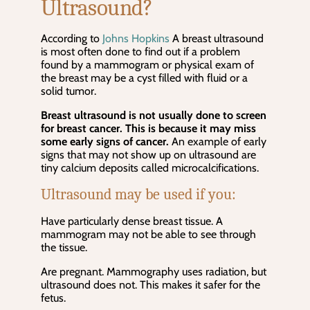
Ultrasound?
According to
Johns Hopkins
A breast ultrasound
is most often done to find out if a problem
found by a mammogram or physical exam of
the breast may be a cyst filled with fluid or a
solid tumor.
Breast ultrasound is not usually done to screen
for breast cancer. This is because it may miss
some early signs of cancer.
An example of early
signs that may not show up on ultrasound are
tiny calcium deposits called microcalcifications.
Ultrasound may be used if you:
Have particularly dense breast tissue. A
mammogram may not be able to see through
the tissue.
Are pregnant. Mammography uses radiation, but
ultrasound does not. This makes it safer for the
fetus.