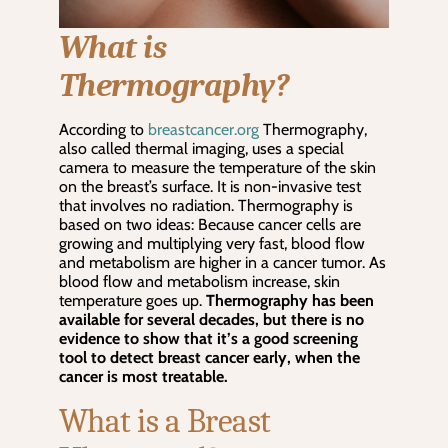
What is
Thermography?
According to
breastcancer.org
Thermography,
also called thermal imaging, uses a special
camera to measure the temperature of the skin
on the breast’s surface. It is non-invasive test
that involves no radiation. Thermography is
based on two ideas: Because cancer cells are
growing and multiplying very fast, blood flow
and metabolism are higher in a cancer tumor. As
blood flow and metabolism increase, skin
temperature goes up.
Thermography has been
available for several decades, but there is no
evidence to show that it’s a good screening
tool to detect breast cancer early, when the
cancer is most treatable.
What is a Breast