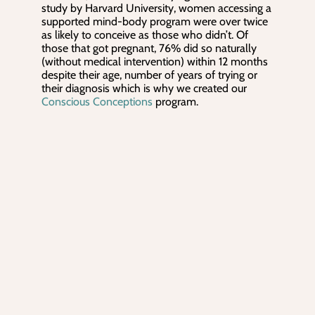
study by Harvard University, women accessing a
supported mind-body program were over twice
as likely to conceive as those who didn’t. Of
those that got pregnant, 76% did so naturally
(without medical intervention) within 12 months
despite their age, number of years of trying or
their diagnosis which is why we created our
Conscious Conceptions
program.