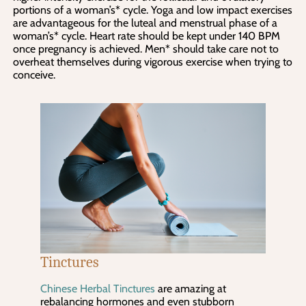
portions of a woman’s* cycle. Yoga and low impact exercises 
are advantageous for the luteal and menstrual phase of a 
woman’s* cycle. Heart rate should be kept under 140 BPM 
once pregnancy is achieved. Men* should take care not to 
overheat themselves during vigorous exercise when trying to 
conceive.
Tinctures
Chinese Herbal Tinctures
are amazing at
rebalancing hormones and even stubborn