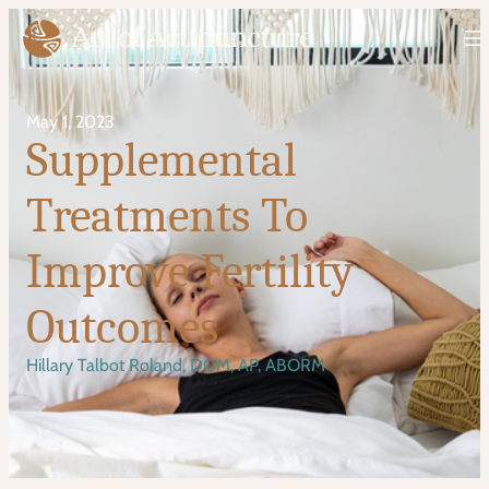
May 1, 2023
Supplemental
Treatments To
Improve Fertility
Outcomes
Hillary Talbot Roland, DOM, AP, ABORM