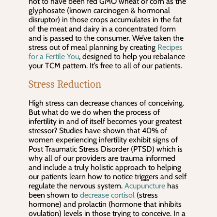
not to have been fed GMO wheat or corn as the
glyphosate (known carcinogen & hormonal
disruptor) in those crops accumulates in the fat
of the meat and dairy in a concentrated form
and is passed to the consumer. We’ve taken the
stress out of meal planning by creating
Recipes
for a Fertile You
, designed to help you rebalance
your TCM pattern. It’s free to all of our patients.
Stress Reduction
High stress can decrease chances of conceiving.
But what do we do when the process of
infertility in and of itself becomes your greatest
stressor? Studies have shown that 40% of
women experiencing infertility exhibit signs of
Post Traumatic Stress Disorder (PTSD) which is
why all of our providers are trauma informed
and include a truly holistic approach to helping
our patients learn how to notice triggers and self
regulate the nervous system.
Acupuncture
has
been shown to
decrease cortisol
(stress
hormone) and prolactin (hormone that inhibits
ovulation) levels in those trying to conceive. In a