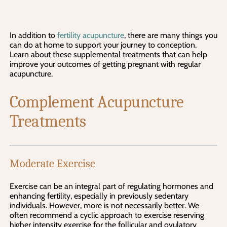
In addition to 
fertility acupuncture
, there are many things you 
can do at home to support your journey to conception. 
Learn about these supplemental treatments that can help 
improve your outcomes of getting pregnant with regular 
acupuncture.
Complement Acupuncture 
Treatments
Moderate Exercise
Exercise can be an integral part of regulating hormones and 
enhancing fertility, especially in previously sedentary 
individuals. However, more is not necessarily better. We 
often recommend a cyclic approach to exercise reserving 
higher intensity exercise for the follicular and ovulatory 