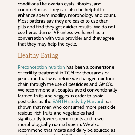
conditions like ovarian cysts, fibroids, and
endometriosis. They can also be helpful to
enhance sperm motility, morphology and count.
Most patients say they are easier to use than
pills and find they get quicker results. We do not
use herbs during IVF unless we have had a
conversation with your provider and they agree
that they may help the cycle.
Healthy Eating
Preconception nutrition
has been a cornerstone
of fertility treatment in TCM for thousands of
years and that was before we changed our food
chain through the use of pesticides and GMO’s.
We recommend all couples avoid conventionally
farmed fruits and veggies in order to avoid
pesticides as the
EARTH study by Harvard
has
shown that men who consumed more pesticide
residue-rich fruits and vegetables had
significantly lower sperm counts and fewer
morphologically normal sperm. We also
recommend that meats and dairy be sourced as