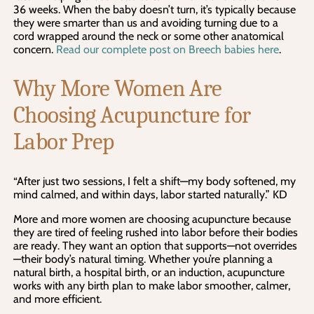
36 weeks. When the baby doesn’t turn, it’s typically because
they were smarter than us and avoiding turning due to a
cord wrapped around the neck or some other anatomical
concern.
Read our complete post on Breech babies here
.
Why More Women Are
Choosing Acupuncture for
Labor Prep
“After just two sessions, I felt a shift—my body softened, my
mind calmed, and within days, labor started naturally.” KD
More and more women are choosing acupuncture because
they are tired of feeling rushed into labor before their bodies
are ready. They want an option that supports—not overrides
—their body’s natural timing. Whether you’re planning a
natural birth, a hospital birth, or an induction, acupuncture
works with any birth plan to make labor smoother, calmer,
and more efficient.