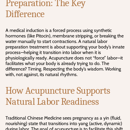
Preparation: The Key
Difference
A medical induction is a forced process using synthetic
hormones (like Pitocin), membrane stripping, or breaking the
water manually to start contractions. A natural labor
preparation treatment is about supporting your body’s innate
process—helping it transition into labor when it is
physiologically ready. Acupuncture does not “force” labor—it
facilitates what your body is already trying to do. The
difference? Timing. Respecting the body’s wisdom. Working
with, not against, its natural rhythms.
How Acupuncture Supports
Natural Labor Readiness
Traditional Chinese Medicine sees pregnancy as a yin (fluid,
nourishing) state that transitions into yang (active, dynamic)
during labor. The goal of acupuncture is to facilitate this shift