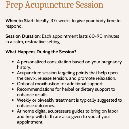
Prep Acupuncture Session
When to Start
: Ideally, 37+ weeks to give your body time to
respond.
Session Duration
: Each appointment lasts 60-90 minutes
in a calm, restorative setting.
What Happens During the Session?
A personalized consultation based on your pregnancy
history.
Acupuncture session targeting points that help ripen
the cervix, release tension, and promote relaxation.
Optional moxibustion for additional support.
Recommendations for herbal or dietary support to
enhance results.
Weekly or biweekly treatment is typically suggested to
enhance outcomes.
At home digital acupressure guides to bring on labor
and help with birth are also given to you at your
appointment.