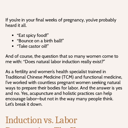
If you’re in your final weeks of pregnancy, you’ve probably
heard it all.
“Eat spicy food!”
“Bounce on a birth ball!”
“Take castor oil!”
And of course, the question that so many women come to
me with: “Does natural labor induction really exist?”
As a fertility and women’s health specialist trained in
Traditional Chinese Medicine (TCM) and functional medicine,
I’ve worked with countless pregnant women seeking natural
ways to prepare their bodies for labor. And the answer is yes
and no. Yes, acupuncture and holistic practices can help
encourage labor—but not in the way many people think.
Let’s break it down.
Induction vs. Labor