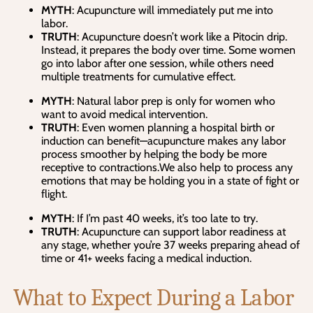
MYTH
: Acupuncture will immediately put me into
labor.
TRUTH
: Acupuncture doesn’t work like a Pitocin drip.
Instead, it prepares the body over time. Some women
go into labor after one session, while others need
multiple treatments for cumulative effect.
MYTH
: Natural labor prep is only for women who
want to avoid medical intervention.
TRUTH
: Even women planning a hospital birth or
induction can benefit—acupuncture makes any labor
process smoother by helping the body be more
receptive to contractions.We also help to process any
emotions that may be holding you in a state of fight or
flight.
MYTH
: If I’m past 40 weeks, it’s too late to try.
TRUTH
: Acupuncture can support labor readiness at
any stage, whether you’re 37 weeks preparing ahead of
time or 41+ weeks facing a medical induction.
What to Expect During a Labor