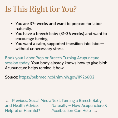
Is This Right for You?
You are 37+ weeks and want to prepare for labor
naturally.
You have a breech baby (31-36 weeks) and want to
encourage turning.
You want a calm, supported transition into labor—
without unnecessary stress.
Book your Labor Prep or Breech Turning Acupuncture
session today
. Your body already knows how to give birth.
Acupuncture helps remind it how.
Source:
https://pubmed.ncbi.nlm.nih.gov/11926602
←
Previous:
Social Media
Next:
Turning a Breech Baby
and Health Advice:
Naturally – How Acupuncture &
Helpful or Harmful?
Moxibustion Can Help
→