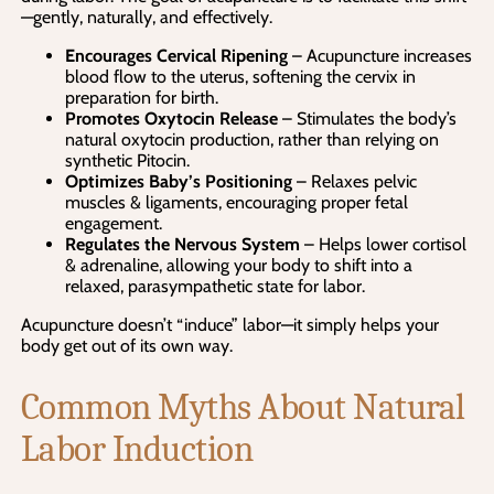
—gently, naturally, and effectively.
Encourages Cervical Ripening
– Acupuncture increases
blood flow to the uterus, softening the cervix in
preparation for birth.
Promotes Oxytocin Release
– Stimulates the body’s
natural oxytocin production, rather than relying on
synthetic Pitocin.
Optimizes Baby’s Positioning
– Relaxes pelvic
muscles & ligaments, encouraging proper fetal
engagement.
Regulates the Nervous System
– Helps lower cortisol
& adrenaline, allowing your body to shift into a
relaxed, parasympathetic state for labor.
Acupuncture doesn’t “induce” labor—it simply helps your
body get out of its own way.
Common Myths About Natural
Labor Induction