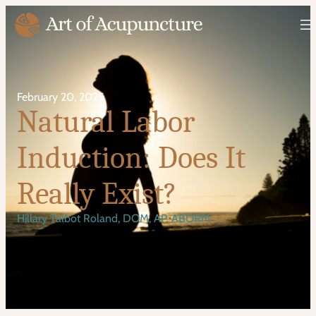
February 20, 2025
Natural Labor
Induction: Does It
Really Exist?
Hillary Talbot Roland, DOM, AP, ABORM