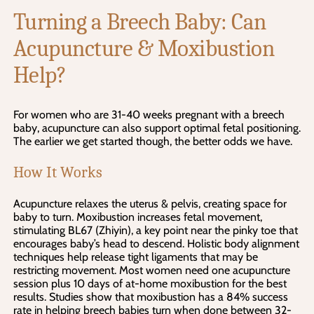
Turning a Breech Baby: Can
Acupuncture & Moxibustion
Help?
For women who are 31-40 weeks pregnant with a breech
baby, acupuncture can also support optimal fetal positioning.
The earlier we get started though, the better odds we have.
How It Works
Acupuncture relaxes the uterus & pelvis, creating space for
baby to turn. Moxibustion increases fetal movement,
stimulating BL67 (Zhiyin), a key point near the pinky toe that
encourages baby’s head to descend. Holistic body alignment
techniques help release tight ligaments that may be
restricting movement. Most women need one acupuncture
session plus 10 days of at-home moxibustion for the best
results. Studies show that moxibustion has a 84% success
rate in helping breech babies turn when done between 32-