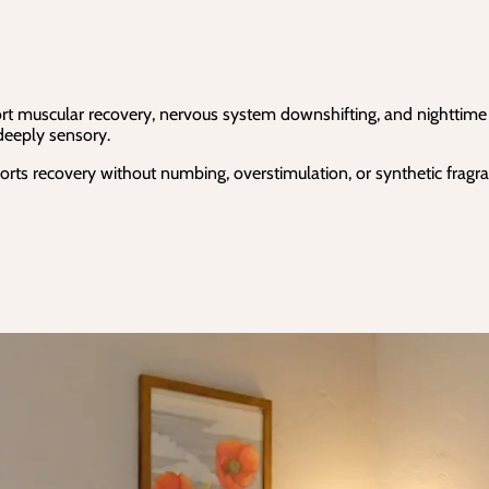
t muscular recovery, nervous system downshifting, and nighttime rel
 deeply sensory.
rts recovery without numbing, overstimulation, or synthetic fragra