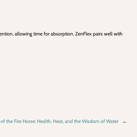
ention, allowing time for absorption. ZenFlex pairs well with
 of the Fire Horse: Health, Heat, and the Wisdom of Water
→