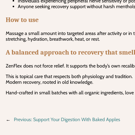
Individuals experiencing peripheral nerve sensitivity or p
Anyone seeking recovery support without harsh menthol
How to use
Massage a small amount into targeted areas after activity or in 
stretching, hydration, breathwork, heat, or rest.
A balanced approach to recovery that smell
ZenFlex does not force relief. It supports the body’s own recalib
This is topical care that respects both physiology and tradition.
Modern recovery, rooted in old knowledge.
Hand-crafted in small batches with all organic ingredients, love
←
Previous:
Support Your Digestion With Baked Apples