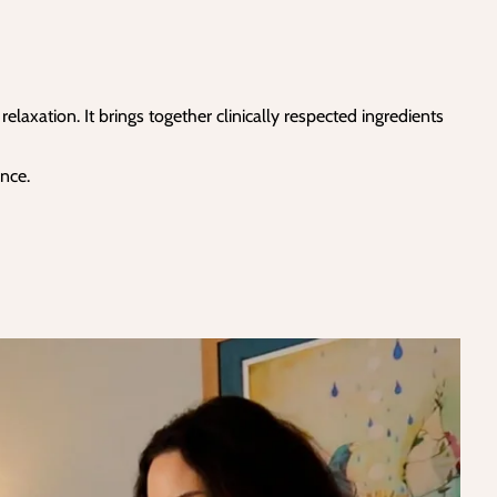
axation. It brings together clinically respected ingredients
nce.