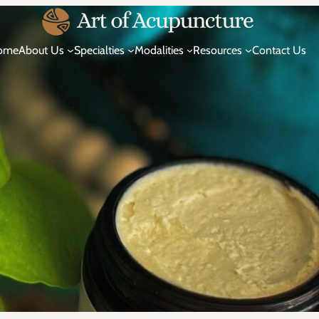
ome
About Us
Specialties
Modalities
Resources
Contact Us