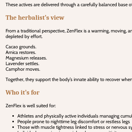
These actives are delivered through a carefully balanced base o
The herbalist’s view
From a traditional perspective, ZenFlex is a warming, moving, a
depleted by effort.
Cacao grounds.
Arnica restores.
Magnesium releases.
Lavender settles.
Camphor moves.
Together, they support the body’s innate ability to recover when
Who it’s for
ZenFlex is well suited for:
Athletes and physically active individuals managing cumul
People prone to nighttime leg discomfort or restless legs
Those with muscle tightness linked to stress or nervous s