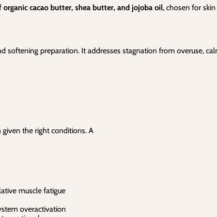
f
organic cacao butter, shea butter, and jojoba oil
, chosen for skin
nd softening preparation. It addresses stagnation from overuse, ca
 given the right conditions. A
ative muscle fatigue
ystem overactivation