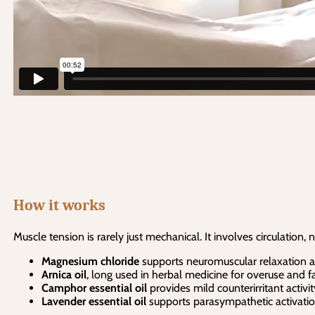
How it works
Muscle tension is rarely just mechanical. It involves circulation,
Magnesium chloride
supports neuromuscular relaxation an
Arnica oil
, long used in herbal medicine for overuse and fa
Camphor essential oil
provides mild counterirritant activ
Lavender essential oil
supports parasympathetic activation,