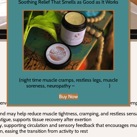
Soothing Relief That Smells as Good as It Works
(night time muscle cramps, restless legs, muscle
soreness, neuropathy –
learn more here
)
Buy Now
 nerve signaling, hydration, and the body’s ability to shift out of s
d may help reduce muscle tightness, cramping, and restless sensati
tigue, supports tissue recovery after exertion
ity, supporting circulation and sensory feedback that encourages mu
 easing the transition from activity to rest