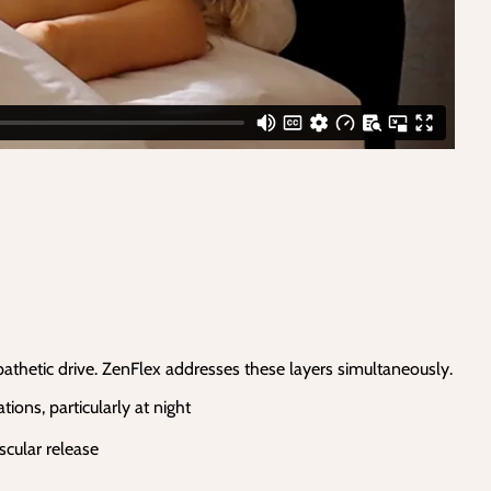
ympathetic drive. ZenFlex addresses these layers simultaneously.
ons, particularly at night
scular release