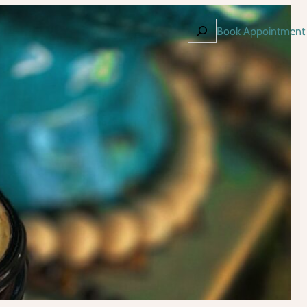
Search
Book Appointment