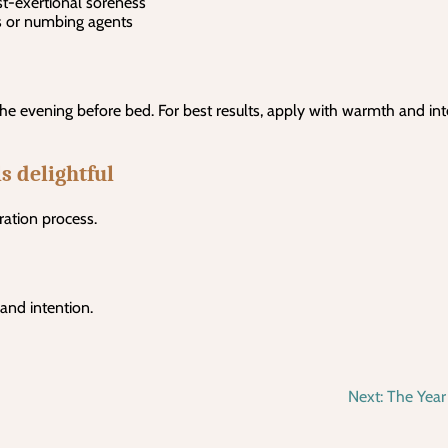
ost-exertional soreness
s or numbing agents
the evening before bed. For best results, apply with warmth and int
s delightful
ration process.
 and intention.
Next:
The Year