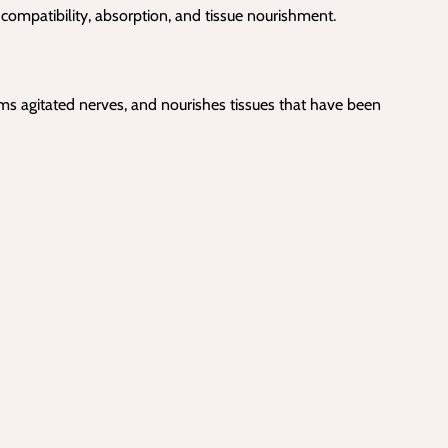
 compatibility, absorption, and tissue nourishment.
lms agitated nerves, and nourishes tissues that have been