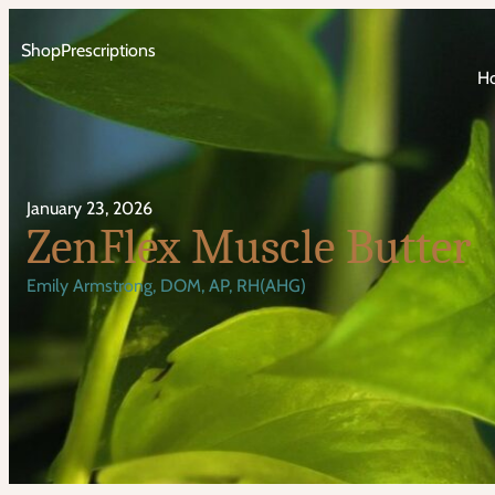
Shop
Prescriptions
H
January 23, 2026
ZenFlex Muscle Butter
Emily Armstrong, DOM, AP, RH(AHG)