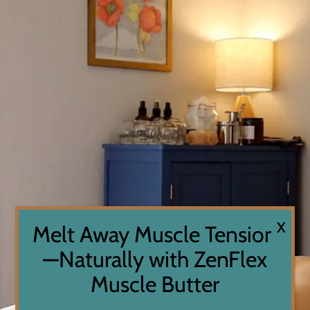
X
Melt Away Muscle Tension
—Naturally with ZenFlex
Muscle Butter