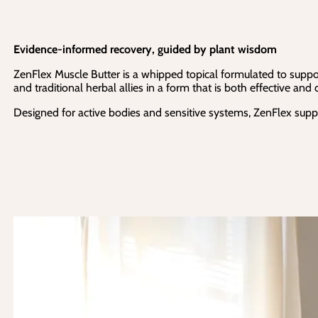
Evidence-informed recovery, guided by plant wisdom
ZenFlex Muscle Butter is a whipped topical formulated to suppor
and traditional herbal allies in a form that is both effective and
Designed for active bodies and sensitive systems, ZenFlex suppo