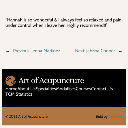
“Hannah is so wonderful & I always feel so relaxed and pain
under control when I leave her. Highly recommend!!”
←
Previous:
Jenna Martinez
Next:
Jabrina Cooper
→
Home
About Us
Specialties
Modalities
Courses
Contact Us
TCM Statistics
©
2026
Art of Acupuncture
Built by
SEOteric