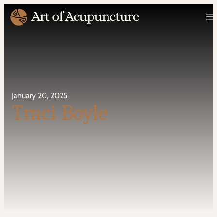
January 20, 2025
Traci Boyle