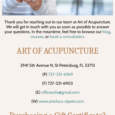
Thank you for reaching out to our team at Art of Acupuncture.
We will get in touch with you as soon as possible to answer
your questions. In the meantime, feel free to browse our
blog
,
courses
, or
book a consultation
.
ART OF ACUPUNCTURE
2941 5th Avenue N, St Petersburg, FL 33713
(P)
727-321-6969
(F) 727-321-6903
(E)
officeaofa@gmail.com
(W)
www.artofacu-stpete.com