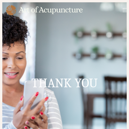
THANK YOU